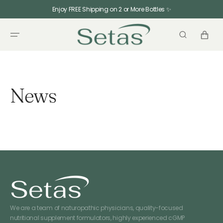
SKIP TO
Enjoy FREE Shipping on 2 or More Bottles ✨
CONTENT
CART
News
We are a team of naturopathic physicians, quality-focused
nutritional supplement formulators, highly experienced cGMP