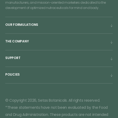
manufacturers, and mission-oriented marketers dedicated to the
development of optimized nutraceuticals for mind and body.
OUR FORMULATIONS
THE COMPANY
SUPPORT
POLICIES
© Copyright 2026, Setas Botanicals. All rights reserved.
*These statements have not been evaluated by the Food
and Drug Administration. These products are not intended